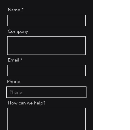
Name
Company
Email
Phone
How can we help?