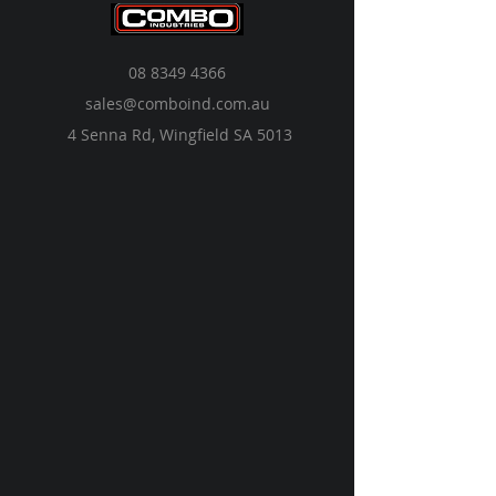
08 8349 4366
sales@comboind.com.au
4 Senna Rd, Wingfield SA 5013