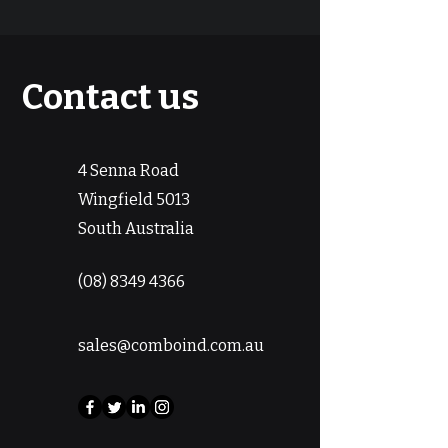
Contact us
4 Senna Road
Wingfield 5013
South Australia
(08) 8349 4366
sales@comboind.com.au